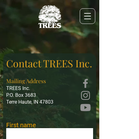
Contact TREES Inc.
Mailing Address
TREES Inc.
P.O. Box 3683
Terre Haute, IN 47803
First name