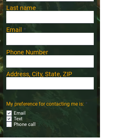
Last name
Email
Phone Number
Address, City, State, ZIP
R
My preference for contacting me is:
*
e
Email
q
u
Text
i
Phone call
r
e
d
Comments